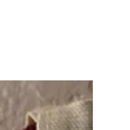
A Look into My Life
A Platform Showcasing My
Interests and
Accomplishments
kaitlinarmstrongswim@gmail.co
m