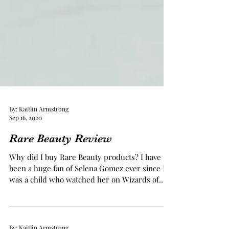
By: Kaitlin Armstrong
Sep 16, 2020
Rare Beauty Review
Why did I buy Rare Beauty products? I have
been a huge fan of Selena Gomez ever since I
was a child who watched her on Wizards of
Waverly...