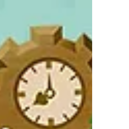
of...