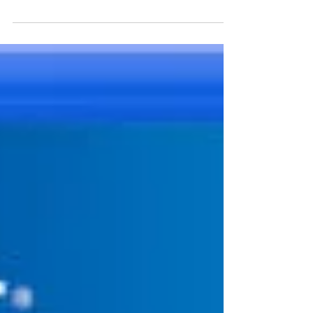
highest when I have the most work to do.
Trying to focus...