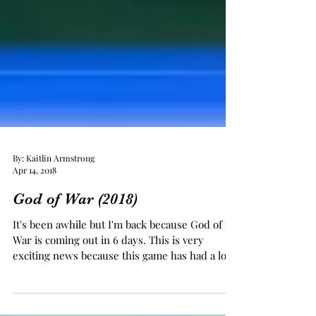
By: Kaitlin Armstrong
Apr 14, 2018
God of War (2018)
It's been awhile but I'm back because God of
War is coming out in 6 days. This is very
exciting news because this game has had a lot