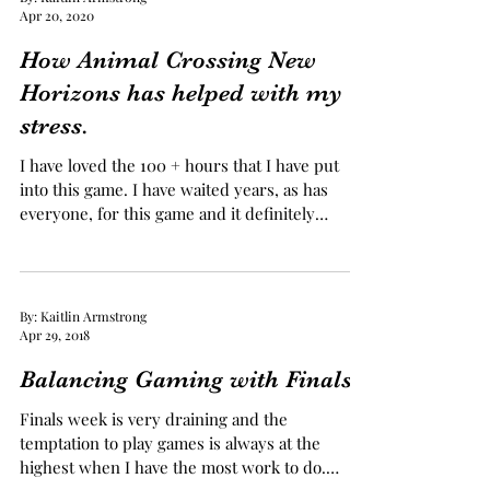
By: Kaitlin Armstrong
Apr 20, 2020
How Animal Crossing New
Horizons has helped with my
stress.
I have loved the 100 + hours that I have put
into this game. I have waited years, as has
everyone, for this game and it definitely
came...
By: Kaitlin Armstrong
Apr 29, 2018
Balancing Gaming with Finals
Finals week is very draining and the
temptation to play games is always at the