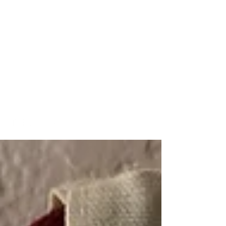
A Look into My Life
A Platform Showcasing My
Interests and
Accomplishments
kaitlinarmstrongswim@gmail.co
m