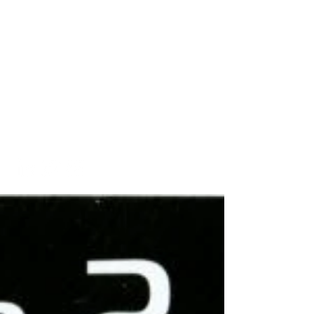
A Look into My Life
A Platform Showcasing My
Interests and
Accomplishments
kaitlinarmstrongswim@gmail.co
m