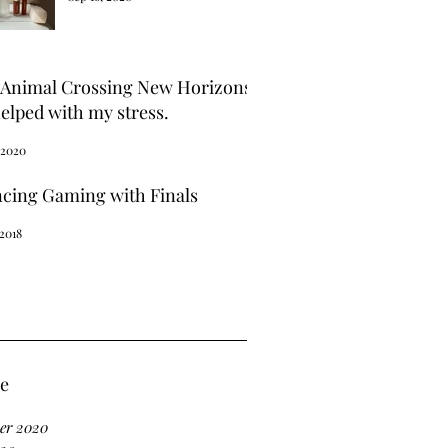
Animal Crossing New Horizons
elped with my stress.
 2020
ncing Gaming with Finals
 2018
ve
er 2020