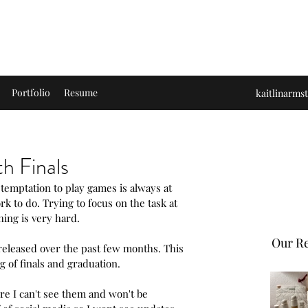
s and Accomplishments
Portfolio
Resume
kaitlinarm
h Finals
temptation to play games is always at 
k to do. Trying to focus on the task at 
ing is very hard.
Our Re
released over the past few months. This 
g of finals and graduation. 
re I can't see them and won't be 