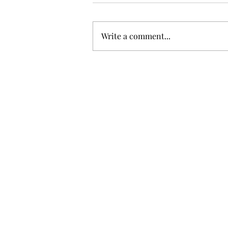
Write a comment...