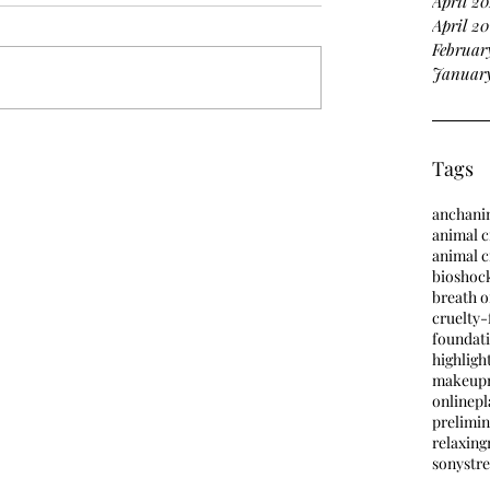
April 2
April 20
Februar
January
Tags
anch
ani
animal c
animal 
bioshoc
breath o
cruelty-
foundat
highligh
makeup
online
pl
prelimin
relaxing
sony
stre