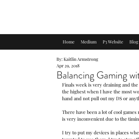
A Look into My Life
A Platform Showcasing My Interest
Home
Medium
P3 Website
Blog
By: Kaitlin Armstrong
Apr 29, 2018
Balancing Gaming wit
Finals week is very draining and the 
the highest when I have the most wor
hand and not pull out my DS or anyth
There have been a lot of cool games 
is very inconvenient due to the timin
I try to put my devices in places whe