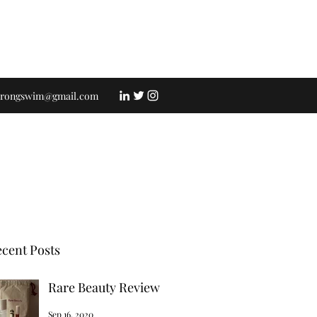
strongswim@gmail.com
cent Posts
Rare Beauty Review
Sep 16, 2020