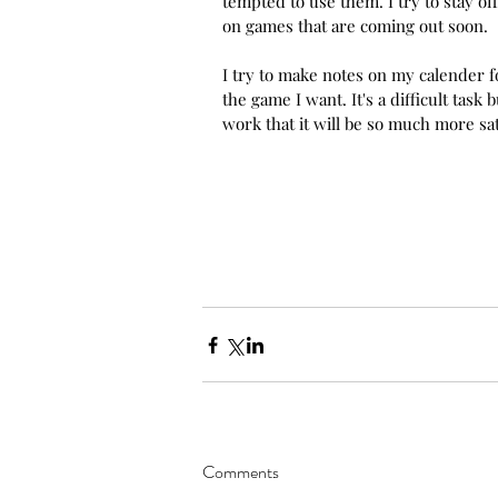
tempted to use them. I try to stay of
on games that are coming out soon. 
I try to make notes on my calender fo
the game I want. It's a difficult task
work that it will be so much more sat
Comments