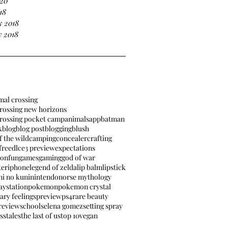
020
18
y 2018
 2018
mal crossing
rossing new horizons
crossing pocket camp
animals
app
batman
k
blog
blog post
blogging
blush
f the wild
camping
concealer
crafting
free
dlc
e3 preview
expectations
ion
fun
games
gaming
god of war
ter
iphone
legend of zelda
lip balm
lipstick
ni no kuni
nintendo
norse mythology
aystation
pokemon
pokemon crystal
ary feelings
preview
ps4
rare beauty
review
school
selena gomez
setting spray
ss
tales
the last of us
top 10
vegan