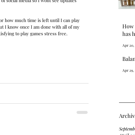
f of social media so I wont see updates 
r how much time is left until I can play 
How 
 but I know once I am done with all of my 
has h
isfying to play games stress free.
Apr 20,
Bala
Apr 29,
Archi
Septemb