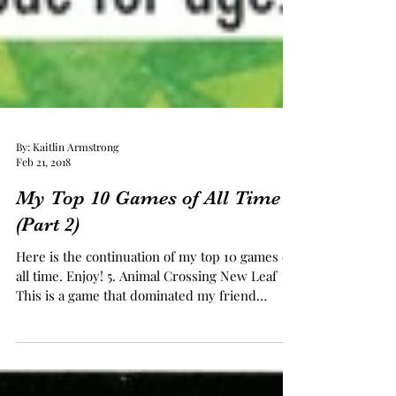
By: Kaitlin Armstrong
Feb 21, 2018
My Top 10 Games of All Time
(Part 2)
Here is the continuation of my top 10 games of
all time. Enjoy! 5. Animal Crossing New Leaf
This is a game that dominated my friend
group...