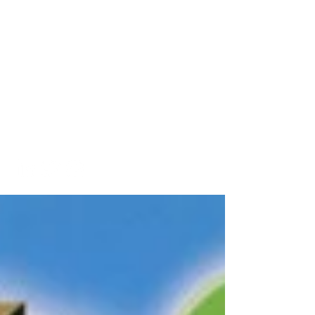
A Look into My Life
A Platform Showcasing My
Interests and
Accomplishments
kaitlinarmstrongswim@gmail.co
m